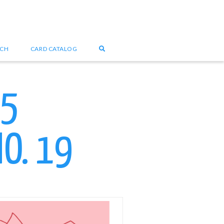
UCH
CARD CATALOG
25
O. 19