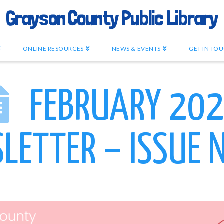
Grayson County Public Library
ONLINE RESOURCES
NEWS & EVENTS
GET IN TO
FEBRUARY 20
LETTER – ISSUE N