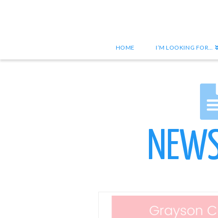
HOME
I’M LOOKING FOR…
NEWS